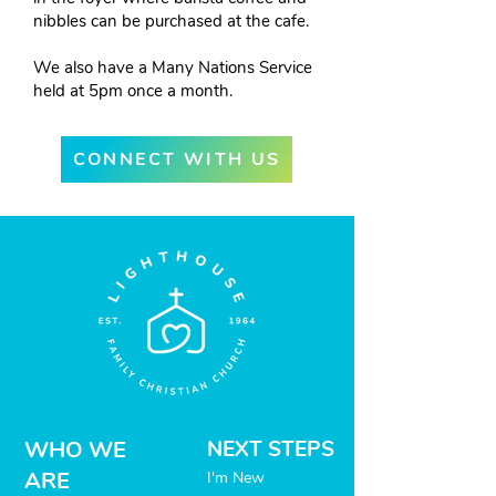
nibbles can be purchased at the cafe.
We also have a Many Nations Service
held at 5pm once a month.
CONNECT WITH US
WHO WE
NEXT STEPS
ARE
I'm New