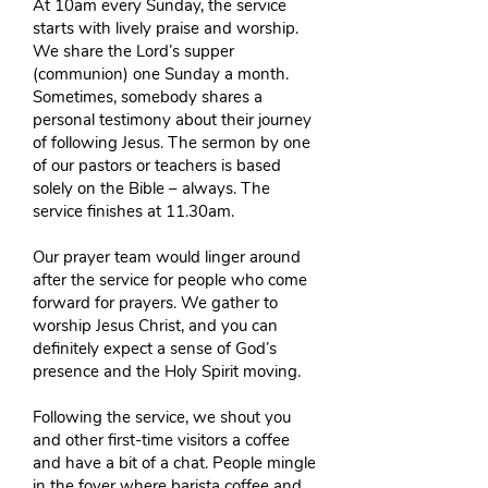
At 10am every Sunday, the service
starts with lively praise and worship.
We share the Lord’s supper
(communion) one Sunday a month.
Sometimes, somebody shares a
personal testimony about their journey
of following Jesus. The sermon by one
of our pastors or teachers is based
solely on the Bible – always. The
service finishes at 11.30am.
Our prayer team would linger around
after the service for people who come
forward for prayers. We gather to
worship Jesus Christ, and you can
definitely expect a sense of God’s
presence and the Holy Spirit moving.
Following the service, we shout you
and other first-time visitors a coffee
and have a bit of a chat. People mingle
in the foyer where barista coffee and