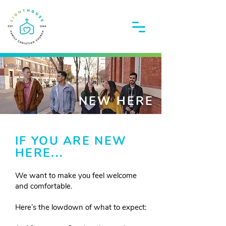
NEW HERE
IF YOU ARE NEW
HERE...
We want to make you feel welcome
and comfortable.
Here’s the lowdown of what to expect: