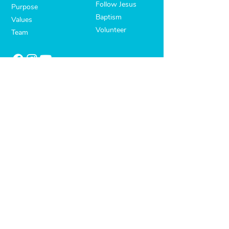
Follow Jesus
Purpose
Baptism
Values
Volunteer
Team
OUR FAMILY
Life Groups
Kids
Youth
Missions
Address:
927 Springvale Road. Keysborough, VIC
3173
Email:
assist@lighthouse.org.au