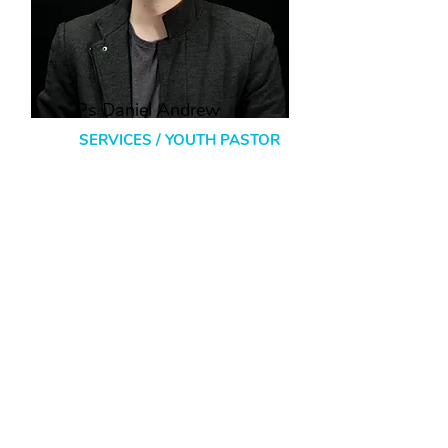
Ps Daniel Andrew
SERVICES / YOUTH PASTOR