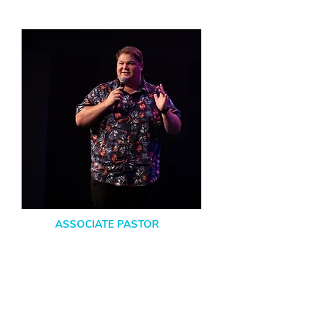
Ps Todd Werner
ASSOCIATE PASTOR