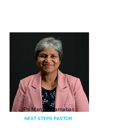
Ps Margot Barnabas
NEXT STEPS PASTOR