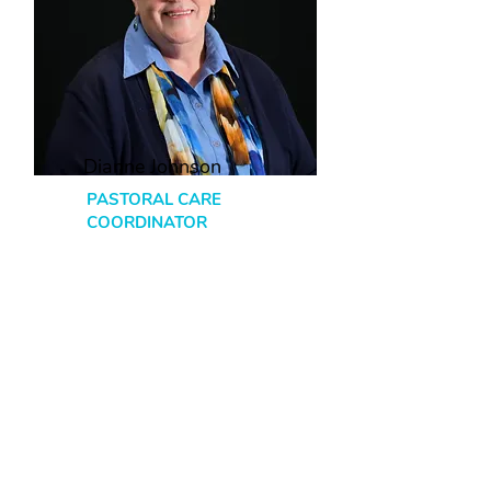
Dianne Johnson
PASTORAL CARE
COORDINATOR