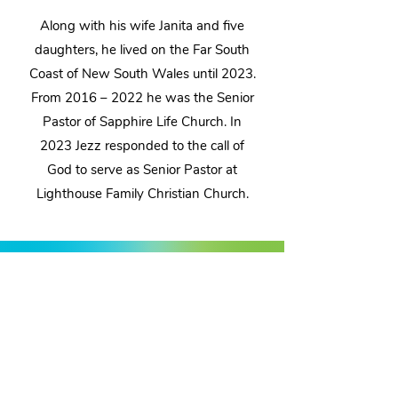
Along with his wife Janita and five
daughters, he lived on the Far South
Coast of New South Wales until 2023.
From 2016 – 2022 he was the Senior
Pastor of Sapphire Life Church. In
2023 Jezz responded to the call of
God to serve as Senior Pastor at
Lighthouse Family Christian Church.