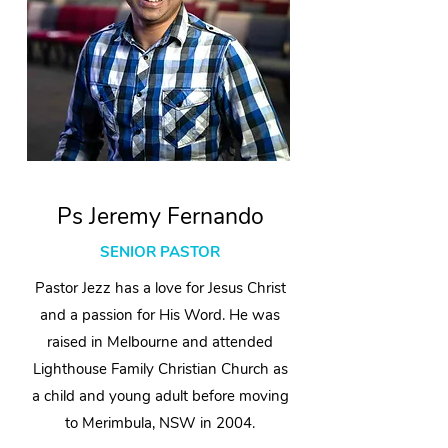
Ps Jeremy Fernando
SENIOR PASTOR
Pastor Jezz has a love for Jesus Christ
and a passion for His Word. He was
raised in Melbourne and attended
Lighthouse Family Christian Church as
a child and young adult before moving
to Merimbula, NSW in 2004.