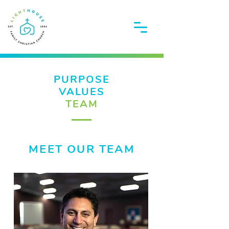
PURPOSE
VALUES
TEAM
MEET OUR TEAM