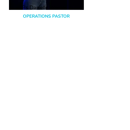
Ps Danielle Werner
OPERATIONS PASTOR